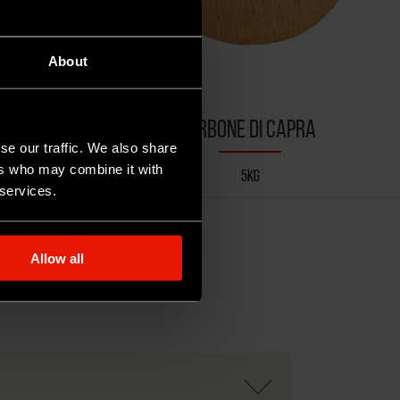
About
APRA
SIRBONE DI CAPRA
se our traffic. We also share
ers who may combine it with
5KG
 services.
Allow all