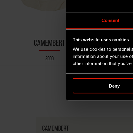
Consent
This website uses cookies
CAMEMBERT
SA
We use cookies to personalis
information about your use of
300G
other information that you’ve
Deny
CAMEMBERT