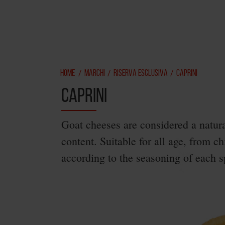
HOME
MARCHI
RISERVA ESCLUSIVA
CAPRINI
/
/
/
CAPRINI
Goat cheeses are considered a natura
content. Suitable for all age, from ch
according to the seasoning of each sp