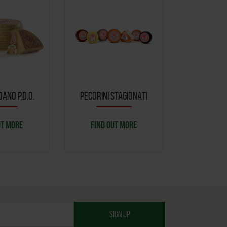
ANO P.D.O.
PECORINI STAGIONATI
CACIOTT
UT MORE
FIND OUT MORE
FIND O