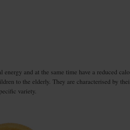
l energy and at the same time have a reduced calor
ildren to the elderly. They are characterised by thei
ecific variety.