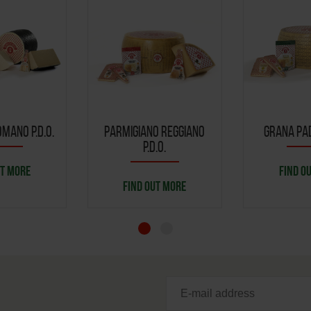
MANO P.D.O.
PARMIGIANO REGGIANO
GRANA PAD
P.D.O.
UT MORE
FIND O
FIND OUT MORE