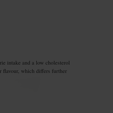
ie intake and a low cholesterol
r flavour, which differs further