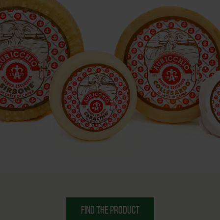
FIND THE PRODUCT