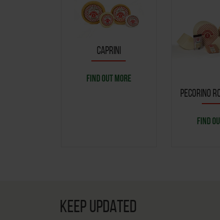
CAPRINI
FIND OUT MORE
PECORINO RO
FIND O
KEEP UPDATED