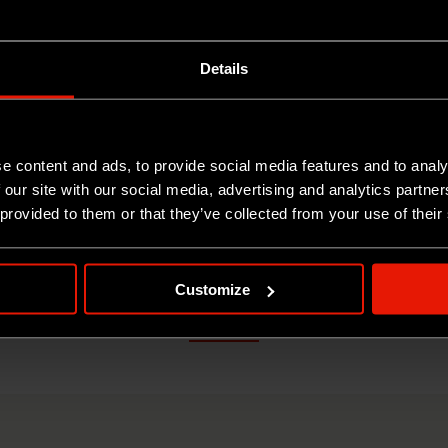
Details
RACINO DI CAPRA
COLLESARDO DI C
e content and ads, to provide social media features and to analy
 our site with our social media, advertising and analytics partn
1KG
3KG
 provided to them or that they’ve collected from your use of their
Customize
ANALYTICAL SHEET