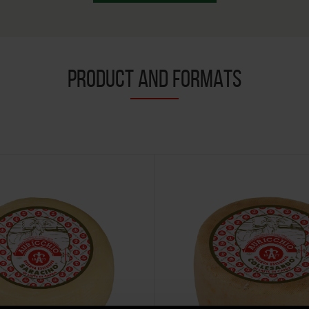
PRODUCT AND FORMATS