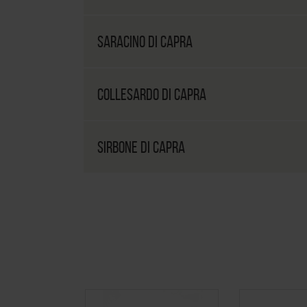
SARACINO DI CAPRA
COLLESARDO DI CAPRA
SIRBONE DI CAPRA