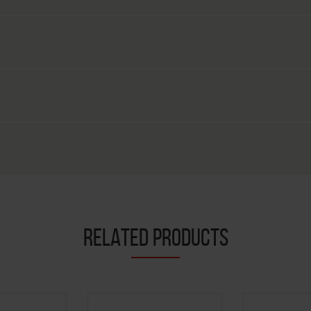
RELATED PRODUCTS