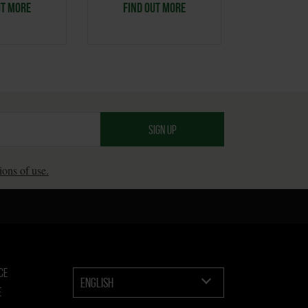
UT MORE
FIND OUT MORE
FIND O
ions of use.
CE
ENGLISH
E