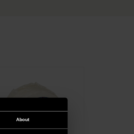
About