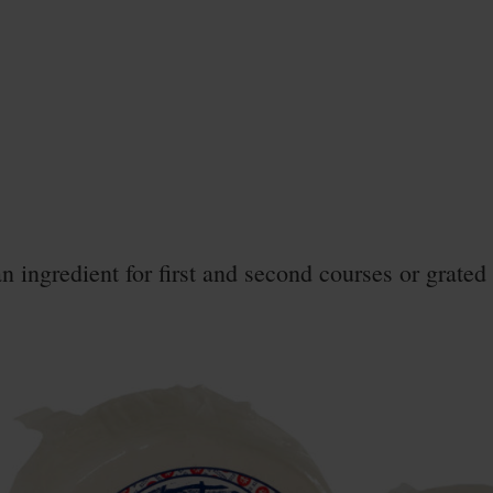
an ingredient for first and second courses or grated 