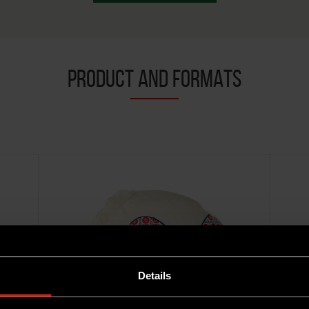
PRODUCT AND FORMATS
Details