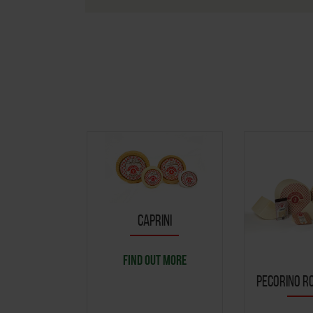
CAPRINI
FIND OUT MORE
PECORINO RO