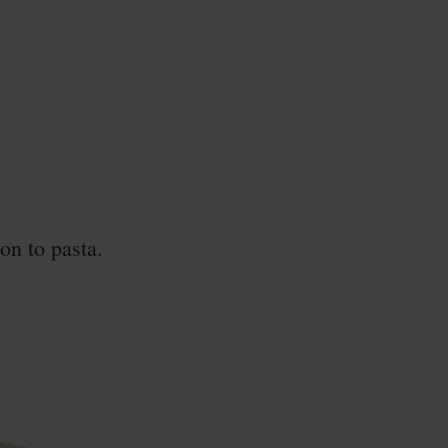
on to pasta.