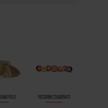
ANO P.D.O.
PECORINI STAGIONATI
CACIOTT