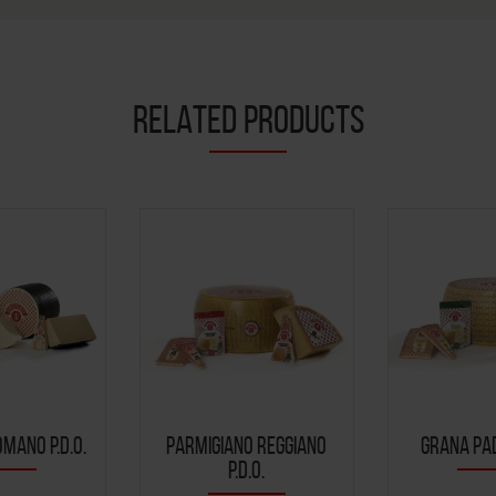
RELATED PRODUCTS
MANO P.D.O.
PARMIGIANO REGGIANO
GRANA PAD
P.D.O.