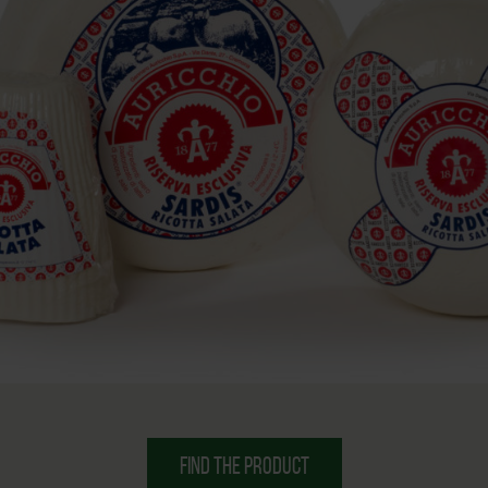
FIND THE PRODUCT