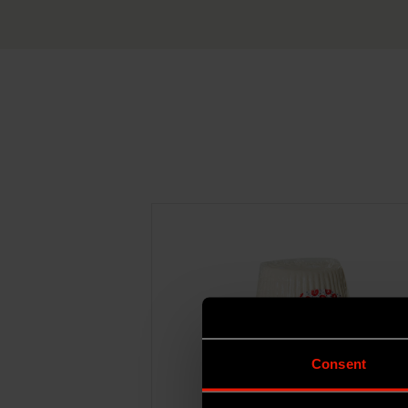
Consent