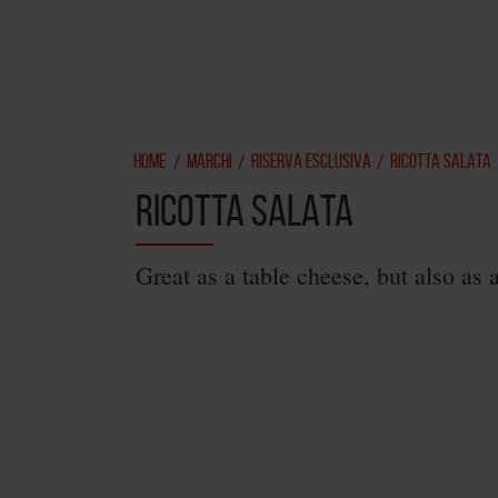
HOME
MARCHI
RISERVA ESCLUSIVA
RICOTTA SALATA
/
/
/
RICOTTA SALATA
Great as a table cheese, but also as 