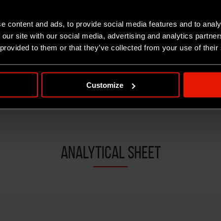
e content and ads, to provide social media features and to analy
 our site with our social media, advertising and analytics partn
 provided to them or that they’ve collected from your use of their
RICOTTA SALATA OVINA "SARDIS"
R
Customize
ANALYTICAL SHEET