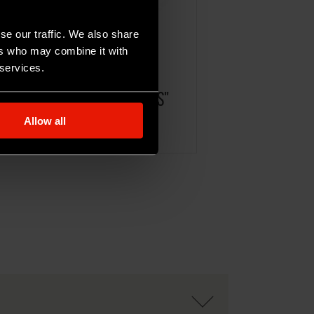
se our traffic. We also share
ers who may combine it with
 services.
ICOTTA GRECA OVINA "SARDIS"
Allow all