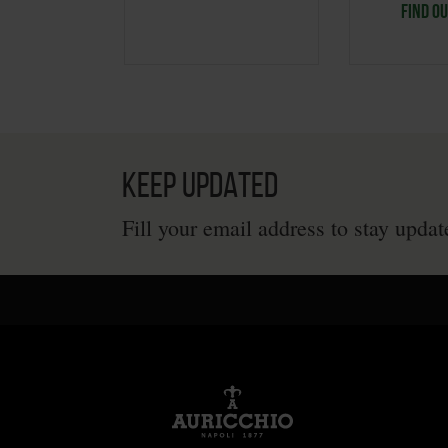
FIND O
KEEP UPDATED
Fill your email address to stay upda