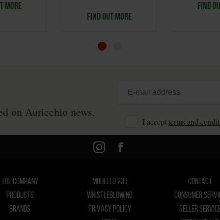
UT MORE
FIND O
FIND OUT MORE
ted on Auricchio news.
I accept
terms and condit
THE COMPANY
MODELLO 231
CONTACT
PRODUCTS
WHISTLEBLOWING
CONSUMER SERVI
BRANDS
PRIVACY POLICY
SELLER SERVIC