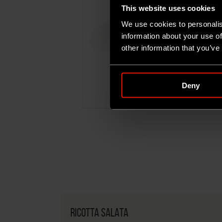
This website uses cookies
We use cookies to personalis
information about your use of
other information that you’ve
RICOTTA SALATA
Deny
500G
RICOTTA SALATA