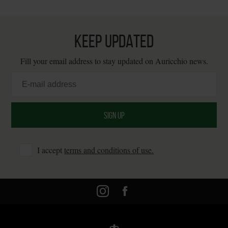
KEEP UPDATED
Fill your email address to stay updated on Auricchio news.
I accept
terms and conditions of use.