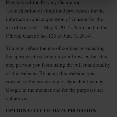
Provision of the Privacy Guarantor
“Identification of simplified procedures for the
information and acquisition of consent for the
use of cookies” – May 8, 2014 (Published in the
Official Gazette no. 126 of June 3, 2014).
You may refuse the use of cookies by selecting
the appropriate setting on your browser, but this
may prevent you from using the full functionality
of this website. By using this website, you
consent to the processing of data about you by
Google in the manner and for the purposes set
out above.
OPTIONALITY OF DATA PROVISION