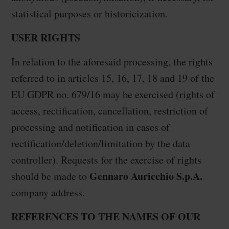
statistical purposes or historicization.
USER RIGHTS
In relation to the aforesaid processing, the rights
referred to in articles 15, 16, 17, 18 and 19 of the
EU GDPR no. 679/16 may be exercised (rights of
access, rectification, cancellation, restriction of
processing and notification in cases of
rectification/deletion/limitation by the data
controller). Requests for the exercise of rights
Gennaro Auricchio S.p.A.
should be made to
company address.
REFERENCES TO THE NAMES OF OUR