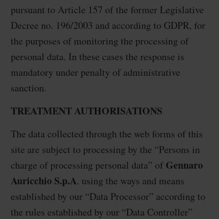
pursuant to Article 157 of the former Legislative
Decree no. 196/2003 and according to GDPR, for
the purposes of monitoring the processing of
personal data. In these cases the response is
mandatory under penalty of administrative
sanction.
TREATMENT AUTHORISATIONS
The data collected through the web forms of this
site are subject to processing by the “Persons in
Gennaro
charge of processing personal data” of
Auricchio S.p.A
. using the ways and means
established by our “Data Processor” according to
the rules established by our “Data Controller”