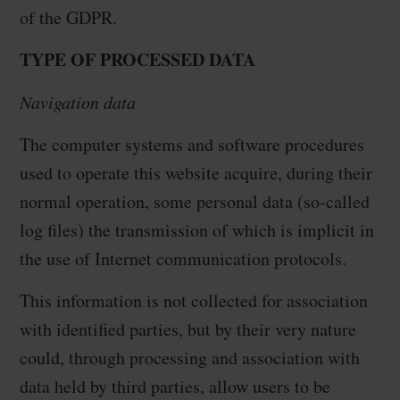
of the GDPR.
TYPE OF PROCESSED DATA
Navigation data
The computer systems and software procedures
used to operate this website acquire, during their
normal operation, some personal data (so-called
log files) the transmission of which is implicit in
the use of Internet communication protocols.
This information is not collected for association
with identified parties, but by their very nature
could, through processing and association with
data held by third parties, allow users to be