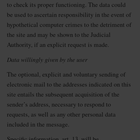
to check its proper functioning. The data could
be used to ascertain responsibility in the event of
hypothetical computer crimes to the detriment of
the site and may be shown to the Judicial
Authority, if an explicit request is made.
Data willingly given by the user
The optional, explicit and voluntary sending of
electronic mail to the addresses indicated on this
site entails the subsequent acquisition of the
sender’s address, necessary to respond to
requests, as well as any other personal data
included in the message.
Specific information, art. 13, will be