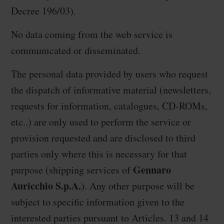
Decree 196/03).
No data coming from the web service is
communicated or disseminated.
The personal data provided by users who request
the dispatch of informative material (newsletters,
requests for information, catalogues, CD-ROMs,
etc..) are only used to perform the service or
provision requested and are disclosed to third
parties only where this is necessary for that
Gennaro
purpose (shipping services of
Auricchio S.p.A.
). Any other purpose will be
subject to specific information given to the
interested parties pursuant to Articles. 13 and 14