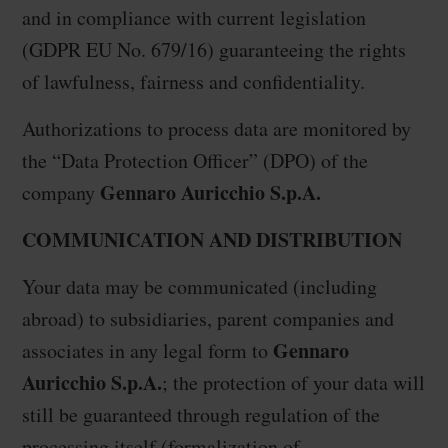
and in compliance with current legislation
(GDPR EU No. 679/16) guaranteeing the rights
of lawfulness, fairness and confidentiality.
Authorizations to process data are monitored by
the “Data Protection Officer” (DPO) of the
Gennaro Auricchio S.p.A.
company
COMMUNICATION AND DISTRIBUTION
Your data may be communicated (including
abroad) to subsidiaries, parent companies and
Gennaro
associates in any legal form to
Auricchio S.p.A.
; the protection of your data will
still be guaranteed through regulation of the
processing itself (formalization of