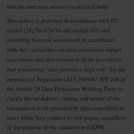
that the user may access via external links.
This notice is provided in accordance with EU
recital (58) No 679/16 and recital (67) and
according to a risk assessment in accordance
with the –
guidelines on data protection impact
assessment and determination of the possibility
that processing “may present a high risk” for the
purposes of Regulation (EU) 2016/67-
WP 248 of
the Article 29 Data Protection Working Party to
clarify the modalities, timing and nature of the
information to be provided by data controllers to
users when they connect to web pages, regardless
of the purpose of the connection (GDPR