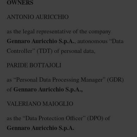
OWNERS
ANTONIO AURICCHIO
as the legal representative of the company
Gennaro Auricchio S.p.A.
, autonomous “Data
Controller” (TDT) of personal data,
PARIDE BOTTAJOLI
as “Personal Data Processing Manager” (GDR)
Gennaro Auricchio S.p.A.,
of
VALERIANO MAIOGLIO
as the “Data Protection Officer” (DPO) of
Gennaro Auricchio S.p.A.