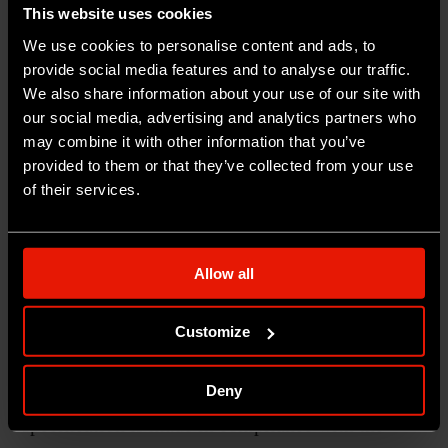
This website uses cookies
of the site and used for statistical purposes for
We use cookies to personalise content and ads, to
the detection of unique monthly visitors.
provide social media features and to analyse our traffic.
We also share information about your use of our site with
The cookie can be deleted from the browser
our social media, advertising and analytics partners who
using the functions of the user’s own browsing
may combine it with other information that you’ve
software.
provided to them or that they’ve collected from your use
of their services.
PROFILING COOKIES OR COOKIES USED
FOR MARKETING PURPOSES
Allow all
No use is made of cookies other than technical
cookies; that is, no use is made of profiling
Customize
cookies for users accessing the site or of cookies
for commercial and marketing activities. This
Deny
specification is made in compliance with the