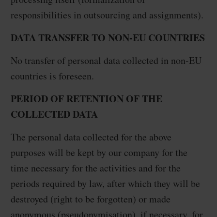
responsibilities in outsourcing and assignments).
DATA TRANSFER TO NON-EU COUNTRIES
No transfer of personal data collected in non-EU
countries is foreseen.
PERIOD OF RETENTION OF THE
COLLECTED DATA
The personal data collected for the above
purposes will be kept by our company for the
time necessary for the activities and for the
periods required by law, after which they will be
destroyed (right to be forgotten) or made
anonymous (pseudonymisation), if necessary, for