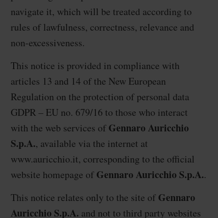
navigate it, which will be treated according to
rules of lawfulness, correctness, relevance and
non-excessiveness.
This notice is provided in compliance with
articles 13 and 14 of the New European
Regulation on the protection of personal data
GDPR – EU no. 679/16 to those who interact
Gennaro Auricchio
with the web services of
S.p.A.
, available via the internet at
www.auricchio.it
, corresponding to the official
Gennaro Auricchio S.p.A.
website homepage of
.
Gennaro
This notice relates only to the site of
Auricchio S.p.A.
and not to third party websites