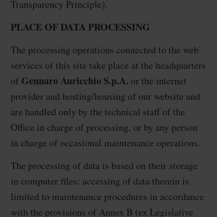
Transparency Principle).
PLACE OF DATA PROCESSING
The processing operations connected to the web
services of this site take place at the headquarters
Gennaro Auricchio S.p.A.
of
or the internet
provider and hosting/housing of our website and
are handled only by the technical staff of the
Office in charge of processing, or by any person
in charge of occasional maintenance operations.
The processing of data is based on their storage
in computer files: accessing of data therein is
limited to maintenance procedures in accordance
with the provisions of Annex B (ex Legislative