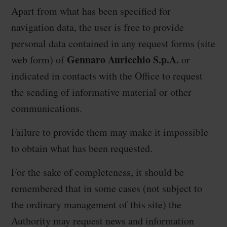
Apart from what has been specified for
navigation data, the user is free to provide
personal data contained in any request forms (site
Gennaro Auricchio S.p.A.
web form) of
or
indicated in contacts with the Office to request
the sending of informative material or other
communications.
Failure to provide them may make it impossible
to obtain what has been requested.
For the sake of completeness, it should be
remembered that in some cases (not subject to
the ordinary management of this site) the
Authority may request news and information