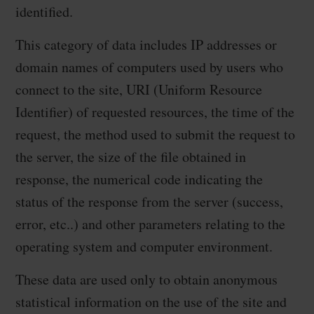
identified.
This category of data includes IP addresses or
domain names of computers used by users who
connect to the site, URI (Uniform Resource
Identifier) of requested resources, the time of the
request, the method used to submit the request to
the server, the size of the file obtained in
response, the numerical code indicating the
status of the response from the server (success,
error, etc..) and other parameters relating to the
operating system and computer environment.
These data are used only to obtain anonymous
statistical information on the use of the site and