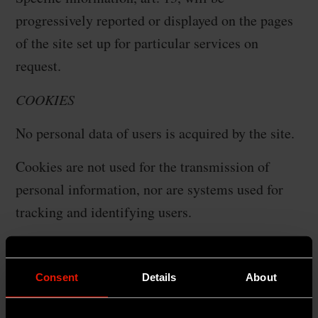
progressively reported or displayed on the pages
of the site set up for particular services on
request.
COOKIES
No personal data of users is acquired by the site.
Cookies are not used for the transmission of
personal information, nor are systems used for
tracking and identifying users.
The use of so-called cookies is strictly limited to
the transmission of session identifiers (consisting
Consent
Details
About
of random numbers generated by the server)
necessary to allow safe and efficient exploration