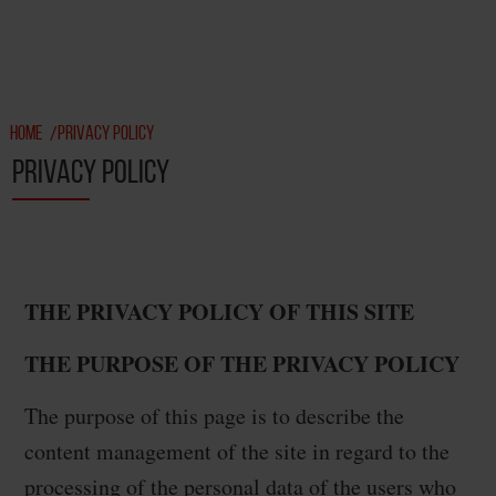
HOME
PRIVACY POLICY
/
PRIVACY POLICY
THE PRIVACY POLICY OF THIS SITE
THE PURPOSE OF THE PRIVACY POLICY
The purpose of this page is to describe the
content management of the site in regard to the
processing of the personal data of the users who